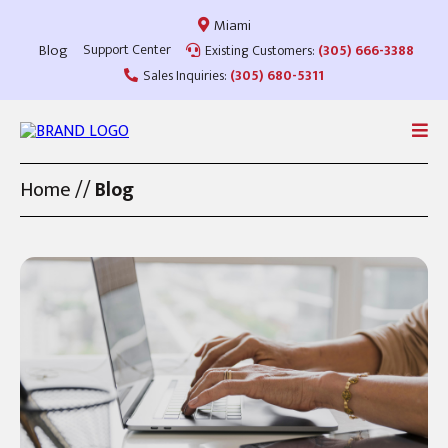
Miami
Blog
Support Center
Existing Customers:
(305) 666-3388
Sales Inquiries:
(305) 680-5311
Home
//
Blog