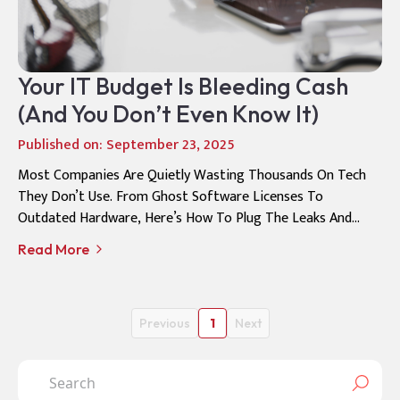
Your IT Budget Is Bleeding Cash
(And You Don’t Even Know It)
Published on: September 23, 2025
Most Companies Are Quietly Wasting Thousands On Tech
They Don’t Use. From Ghost Software Licenses To
Outdated Hardware, Here’s How To Plug The Leaks And
Turn Your IT Budget Into A Growth Engine
Read More
Previous
1
Next