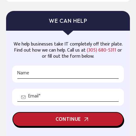
WE CAN HELP
We help businesses take IT completely off their plate.
Find out how we can help. Call us at
(305) 680-5311
or
or fill out the form below.
CONTINUE