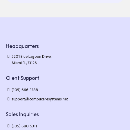
Headquarters
5201 Blue Lagoon Drive,
Miami FL, 33126
Client Support
(305) 666-3388
support@compucaresystems.net
Sales Inquiries
(305) 680-5311